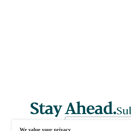
Stay Ahead.
Sub
We value your privacy