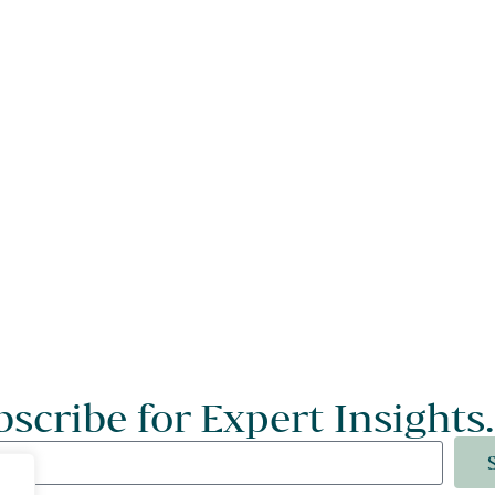
scribe for Expert Insights.