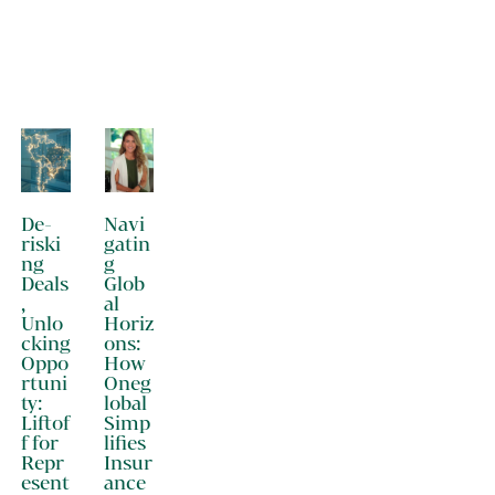
De-
Navi
riski
gatin
ng
g
Deals
Glob
,
al
Unlo
Horiz
cking
ons:
Oppo
How
rtuni
Oneg
ty:
lobal
Liftof
Simp
f for
lifies
Repr
Insur
esent
ance