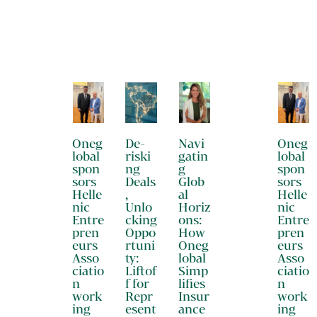
Oneg
De-
Navi
Oneg
lobal
riski
gatin
lobal
spon
ng
g
spon
sors
Deals
Glob
sors
Helle
,
al
Helle
nic
Unlo
Horiz
nic
Entre
cking
ons:
Entre
pren
Oppo
How
pren
eurs
rtuni
Oneg
eurs
Asso
ty:
lobal
Asso
ciatio
Liftof
Simp
ciatio
n
f for
lifies
n
work
Repr
Insur
work
ing
esent
ance
ing