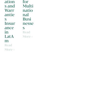
ation
for
s and
Multi
Warr
natio
antie
nal
s
Busi
Insur
nesse
ance
s
in
Read
LatA
More »
m
Read
More »