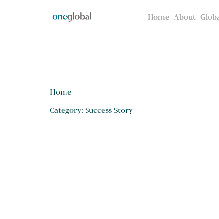
Home
Home
About
About
Globa
Globa
Home
Category: Success Story