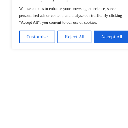
We use cookies to enhance your browsing experience, serve
personalised ads or content, and analyse our traffic. By clicking
"Accept All", you consent to our use of cookies.
Customise
Reject All
Accept All