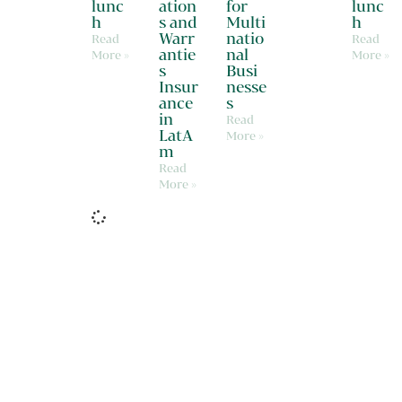
lunc
ation
for
lunc
h
s and
Multi
h
Warr
natio
Read
Read
antie
nal
More »
More »
s
Busi
Insur
nesse
ance
s
in
Read
LatA
More »
m
Read
More »