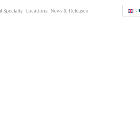
l Specialty
l Specialty
Locations
Locations
News & Releases
News & Releases
U
U