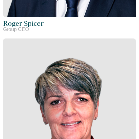
Roger Spicer
Group CEO