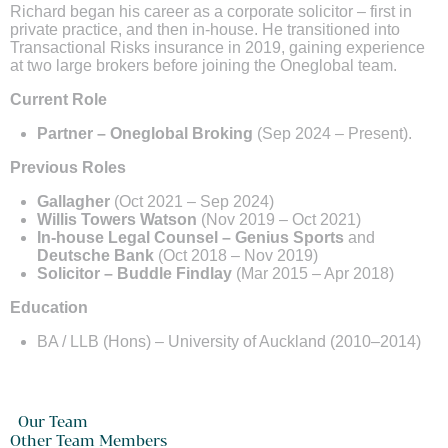
Richard began his career as a corporate solicitor – first in
private practice, and then in-house. He transitioned into
Transactional Risks insurance in 2019, gaining experience
at two large brokers before joining the Oneglobal team.
Current Role
Partner – Oneglobal Broking
(Sep 2024 – Present).
Previous Roles
Gallagher
(Oct 2021 – Sep 2024)
Willis Towers Watson
(Nov 2019 – Oct 2021)
In-house Legal Counsel – Genius Sports
and
Deutsche Bank
(Oct 2018 – Nov 2019)
Solicitor – Buddle Findlay
(Mar 2015 – Apr 2018)
Education
BA / LLB (Hons) – University of Auckland (2010–2014)
Our Team
Other Team Members