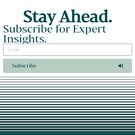
Stay Ahead.
Subscribe for Expert
Insights.
Subscribe