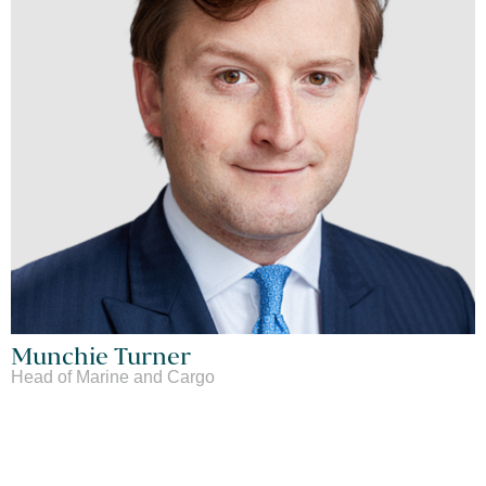
Munchie Turner
Head of Marine and Cargo