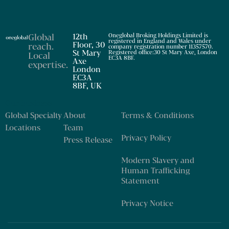
Global
12th
Oneglobal Broking Holdings Limited is
registered in England and Wales under
Floor, 30
reach
.
company registration number 11357570.
St Mary
Registered office:30 St Mary Axe, London
Local
EC3A 8BF.
Axe
expertise
.
London
EC3A
8BF, UK
Our business
Global Specialty
About
Terms & Conditions
Locations
Team
Privacy Policy
Press Release
Modern Slavery and
Human Trafficking
Statement
Privacy Notice