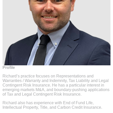
Profile
Richard’s practice focuses on Representations and
Warranties / Warranty and Indemnity, Tax Liability and Legal
Contingent Risk Insurance. He has a particular interest in
emerging markets M&A, and boundary-pushing applications
of Tax and Legal Contingent Risk Insurance.
Richard also has experience with End of Fund Life,
Intellectual Property, Title, and Carbon Credit Insurance.