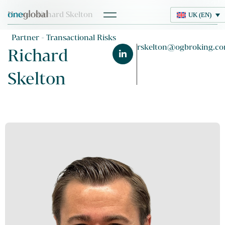
Home
> Richard Skelton
UK (EN)
UK (EN)
Partner - Transactional Risks
rskelton@ogbroking.c
Richard
Skelton