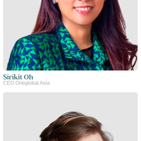
Sirikit Oh
CEO Oneglobal Asia