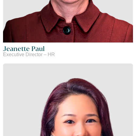
Jeanette Paul
Executive Director – HR