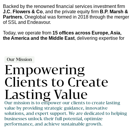
Backed by the renowned financial services investment firm
J.C. Flowers & Co
, and the private equity firm
B.P. Marsh &
Partners
, Oneglobal was formed in 2018 through the merger
of SSL and Endeavour.
Today, we operate from
15 offices across Europe, Asia,
the America and the Middle East
, delivering expertise for
our clients.
Our Mission
Empowering
Clients to Create
Lasting Value
Our mission is to empower our clients to create lasting
value by providing strategic guidance, innovative
solutions, and expert support. We are dedicated to helping
businesses unlock their full potential, optimize
performance, and achieve sustainable growth.