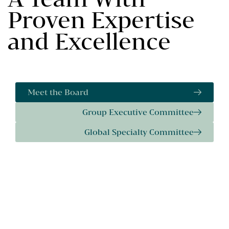
Proven Expertise
and Excellence
Meet the Board
Group Executive Committee
Global Specialty Committee