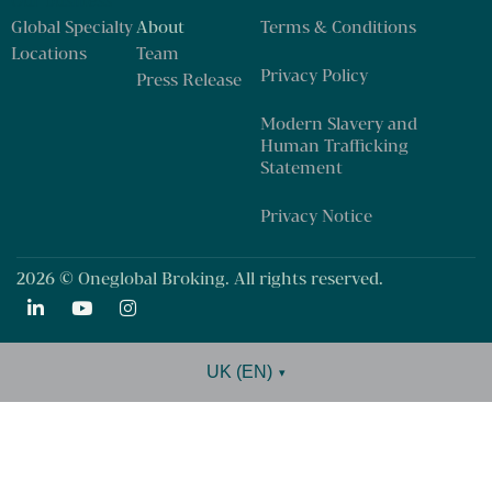
Our business
Global Specialty
About
Terms & Conditions
Locations
Team
Privacy Policy
Press Release
Modern Slavery and
Human Trafficking
Statement
Privacy Notice
2026 © Oneglobal Broking. All rights reserved.
UK (EN)