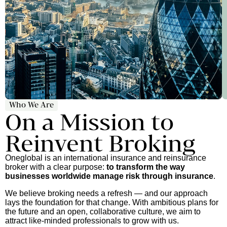
Who We Are
On a Mission to
Reinvent Broking
Oneglobal is an international insurance and reinsurance
broker with a clear purpose:
to transform the way
businesses worldwide manage risk through insurance
.
We believe broking needs a refresh — and our approach
lays the foundation for that change. With ambitious plans for
the future and an open, collaborative culture, we aim to
attract like-minded professionals to grow with us.