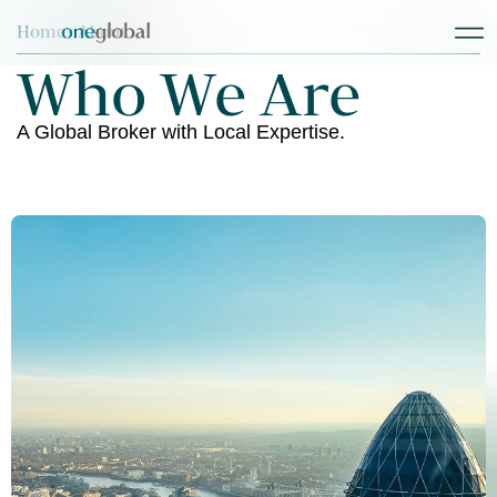
Home
> About
Who We Are
A Global Broker with Local Expertise.