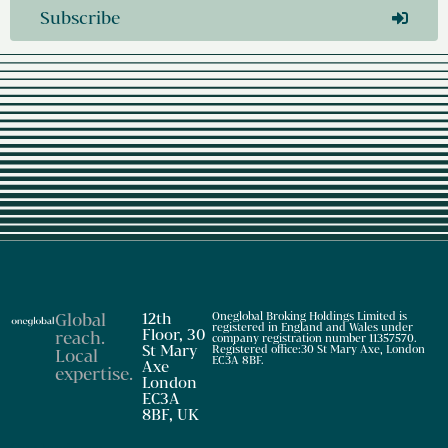
Subscribe
Global
12th
Oneglobal Broking Holdings Limited is
registered in England and Wales under
Floor, 30
reach
.
company registration number 11357570.
St Mary
Registered office:30 St Mary Axe, London
Local
EC3A 8BF.
Axe
expertise
.
London
EC3A
8BF, UK