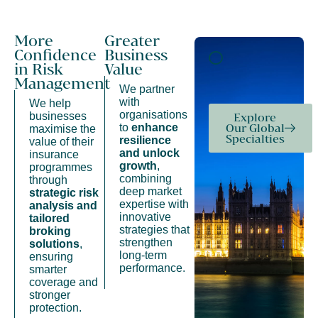
More
Greater
Confidence
Business
in Risk
Value
Management
We partner
with
We help
organisations
businesses
Explore
to
enhance
Our Global
maximise the
Specialties
resilience
value of their
and unlock
insurance
growth
,
programmes
combining
through
deep market
strategic risk
expertise with
analysis and
innovative
tailored
strategies that
broking
strengthen
solutions
,
long-term
ensuring
performance.
smarter
coverage and
stronger
protection.