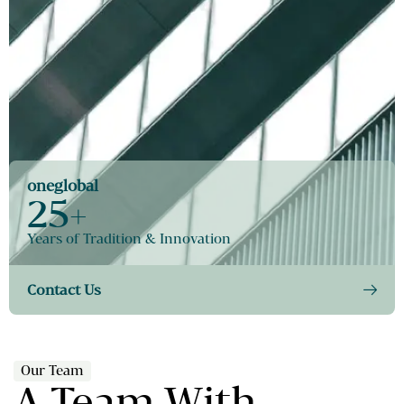
oneglobal
25+
Years of Tradition & Innovation
Contact Us
Our Team
A Team With