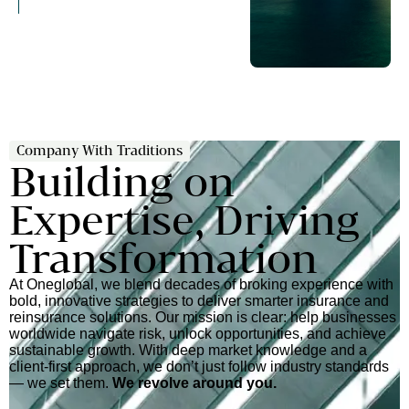
Company With Traditions
Building on
Expertise, Driving
Transformation
At Oneglobal, we blend decades of broking experience with
bold, innovative strategies to deliver smarter insurance and
reinsurance solutions. Our mission is clear: help businesses
worldwide navigate risk, unlock opportunities, and achieve
sustainable growth. With deep market knowledge and a
client-first approach, we don’t just follow industry standards
— we set them.
We revolve around you.