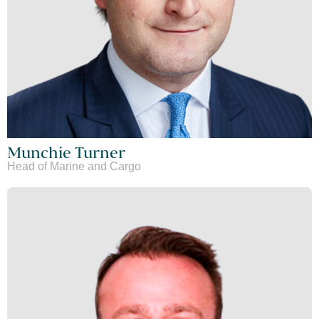
Munchie Turner
Head of Marine and Cargo