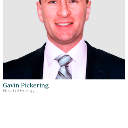
Gavin Pickering
Head of Energy