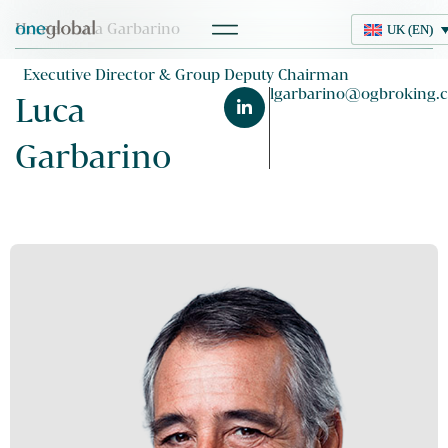
Home
> Luca Garbarino
UK (EN)
UK (EN)
Executive Director & Group Deputy Chairman
lgarbarino@ogbroking.
Luca
Garbarino