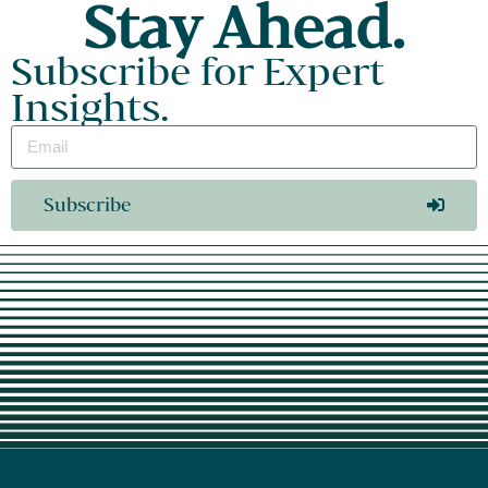
Stay Ahead.
Subscribe for Expert
Insights.
Subscribe