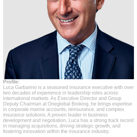
Profile:
Luca Garbarino is a seasoned insurance executive with over
two decades of experience in leadership roles across
international markets. As Executive Director and Group
Deputy Chairman at Oneglobal Broking, he brings expertise
in corporate marine accounts, reinsurance, and complex
insurance solutions. A proven leader in business
development and negotiation, Luca has a strong track record
in managing acquisitions, driving strategic growth, and
fostering innovation within the insurance industry.