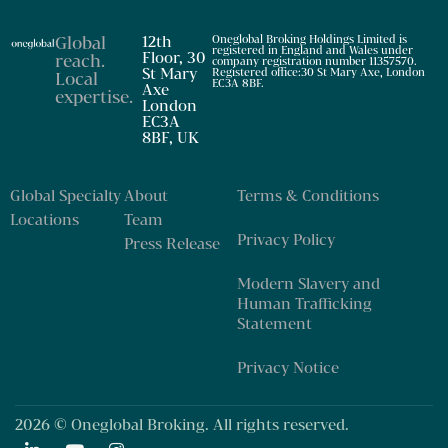
Global
12th
Oneglobal Broking Holdings Limited is
registered in England and Wales under
Floor, 30
reach
.
company registration number 11357570.
St Mary
Registered office:30 St Mary Axe, London
Local
EC3A 8BF.
Axe
expertise
.
London
EC3A
8BF, UK
Our business
Global Specialty
About
Terms & Conditions
Locations
Team
Privacy Policy
Press Release
Modern Slavery and
Human Trafficking
Statement
Privacy Notice
2026 © Oneglobal Broking. All rights reserved.