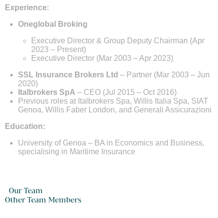
Experience:
Oneglobal Broking
Executive Director & Group Deputy Chairman (Apr
2023 – Present)
Executive Director (Mar 2003 – Apr 2023)
SSL Insurance Brokers Ltd
– Partner (Mar 2003 – Jun
2020)
Italbrokers SpA
– CEO (Jul 2015 – Oct 2016)
Previous roles at Italbrokers Spa, Willis Italia Spa, SIAT
Genoa, Willis Faber London, and Generali Assicurazioni
Education:
University of Genoa – BA in Economics and Business,
specialising in Maritime Insurance
Our Team
Other Team Members