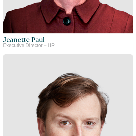
Jeanette Paul
Executive Director – HR