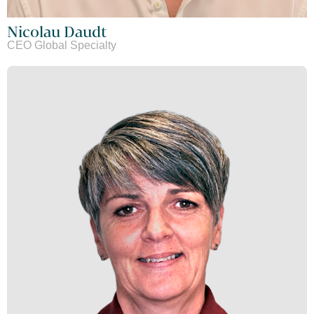
Nicolau Daudt
CEO Global Specialty