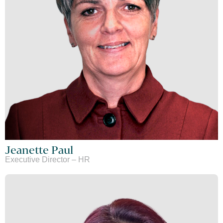
Jeanette Paul
Executive Director – HR