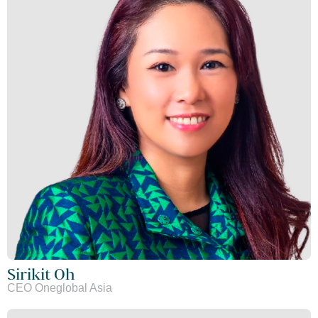
Sirikit Oh
CEO Oneglobal Asia