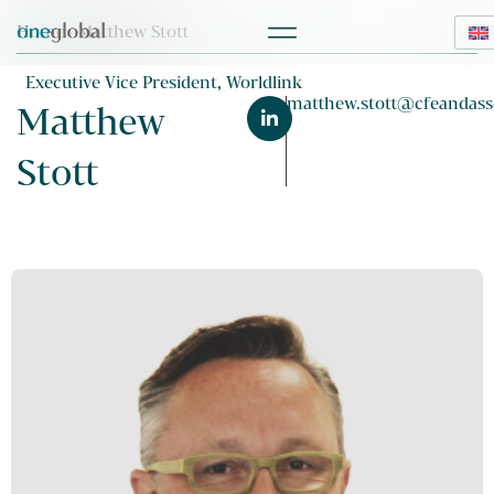
Home
> Matthew Stott
Executive Vice President, Worldlink
matthew.stott@cfeandass
Matthew
Stott