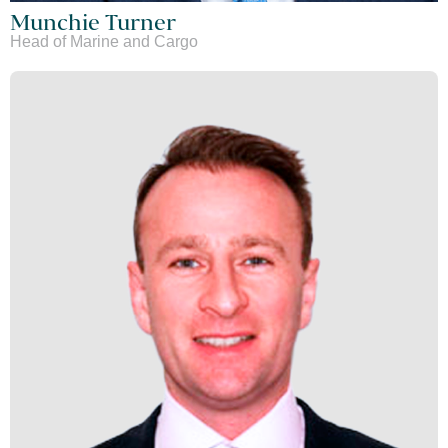
Munchie Turner
Head of Marine and Cargo