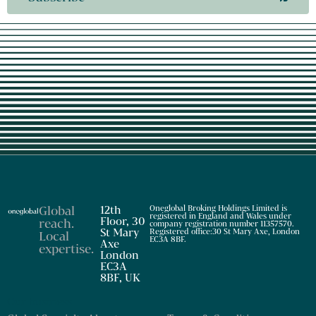
Global
12th
Oneglobal Broking Holdings Limited is
registered in England and Wales under
Floor, 30
reach
.
company registration number 11357570.
St Mary
Registered office:30 St Mary Axe, London
Local
EC3A 8BF.
Axe
expertise
.
London
EC3A
8BF, UK
Our business