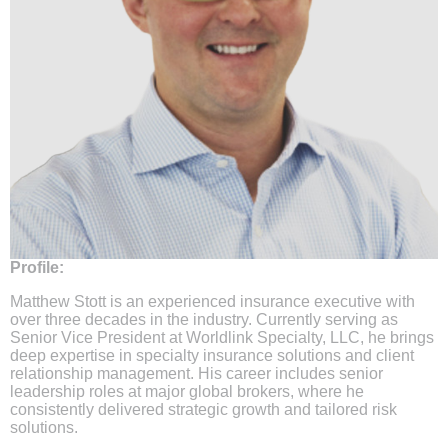
Profile:
Matthew Stott is an experienced insurance executive with
over three decades in the industry. Currently serving as
Senior Vice President at Worldlink Specialty, LLC, he brings
deep expertise in specialty insurance solutions and client
relationship management. His career includes senior
leadership roles at major global brokers, where he
consistently delivered strategic growth and tailored risk
solutions.