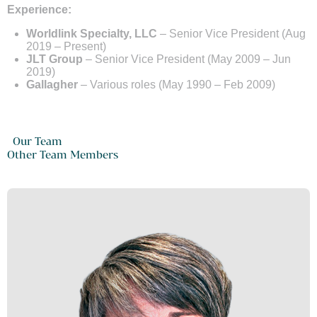
Experience:
Worldlink Specialty, LLC
– Senior Vice President (Aug
2019 – Present)
JLT Group
– Senior Vice President (May 2009 – Jun
2019)
Gallagher
– Various roles (May 1990 – Feb 2009)
Our Team
Other Team Members