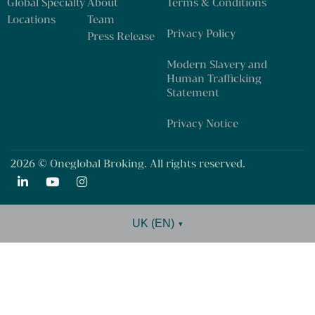
Global Specialty
About
Terms & Conditions
Locations
Team
Privacy Policy
Press Release
Modern Slavery and
Human Trafficking
Statement
Privacy Notice
2026 © Oneglobal Broking. All rights reserved.
UK (EN)