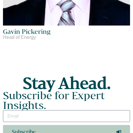
Gavin Pickering
Head of Energy
Stay Ahead.
Subscribe for Expert
Insights.
Subscribe